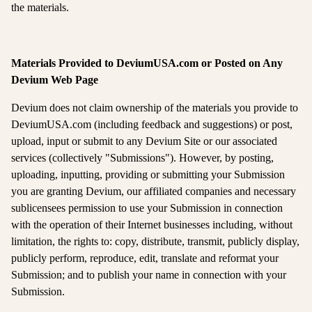
the materials.
Materials Provided to DeviumUSA.com or Posted on Any
Devium Web Page
Devium does not claim ownership of the materials you provide to
DeviumUSA.com (including feedback and suggestions) or post,
upload, input or submit to any Devium Site or our associated
services (collectively "Submissions"). However, by posting,
uploading, inputting, providing or submitting your Submission
you are granting Devium, our affiliated companies and necessary
sublicensees permission to use your Submission in connection
with the operation of their Internet businesses including, without
limitation, the rights to: copy, distribute, transmit, publicly display,
publicly perform, reproduce, edit, translate and reformat your
Submission; and to publish your name in connection with your
Submission.