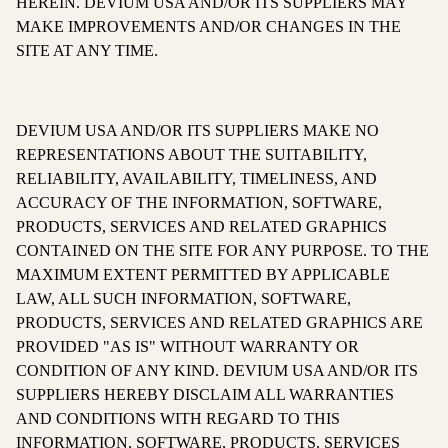
HEREIN. DEVIUM USA AND/OR ITS SUPPLIERS MAY
MAKE IMPROVEMENTS AND/OR CHANGES IN THE
SITE AT ANY TIME.
DEVIUM USA AND/OR ITS SUPPLIERS MAKE NO
REPRESENTATIONS ABOUT THE SUITABILITY,
RELIABILITY, AVAILABILITY, TIMELINESS, AND
ACCURACY OF THE INFORMATION, SOFTWARE,
PRODUCTS, SERVICES AND RELATED GRAPHICS
CONTAINED ON THE SITE FOR ANY PURPOSE. TO THE
MAXIMUM EXTENT PERMITTED BY APPLICABLE
LAW, ALL SUCH INFORMATION, SOFTWARE,
PRODUCTS, SERVICES AND RELATED GRAPHICS ARE
PROVIDED "AS IS" WITHOUT WARRANTY OR
CONDITION OF ANY KIND. DEVIUM USA AND/OR ITS
SUPPLIERS HEREBY DISCLAIM ALL WARRANTIES
AND CONDITIONS WITH REGARD TO THIS
INFORMATION, SOFTWARE, PRODUCTS, SERVICES