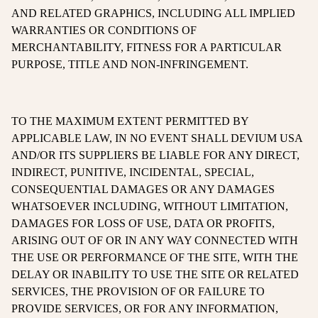
AND RELATED GRAPHICS, INCLUDING ALL IMPLIED
WARRANTIES OR CONDITIONS OF
MERCHANTABILITY, FITNESS FOR A PARTICULAR
PURPOSE, TITLE AND NON-INFRINGEMENT.
TO THE MAXIMUM EXTENT PERMITTED BY
APPLICABLE LAW, IN NO EVENT SHALL DEVIUM USA
AND/OR ITS SUPPLIERS BE LIABLE FOR ANY DIRECT,
INDIRECT, PUNITIVE, INCIDENTAL, SPECIAL,
CONSEQUENTIAL DAMAGES OR ANY DAMAGES
WHATSOEVER INCLUDING, WITHOUT LIMITATION,
DAMAGES FOR LOSS OF USE, DATA OR PROFITS,
ARISING OUT OF OR IN ANY WAY CONNECTED WITH
THE USE OR PERFORMANCE OF THE SITE, WITH THE
DELAY OR INABILITY TO USE THE SITE OR RELATED
SERVICES, THE PROVISION OF OR FAILURE TO
PROVIDE SERVICES, OR FOR ANY INFORMATION,