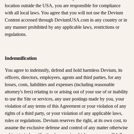
location outside the USA, you are responsible for compliance
with all local laws. You agree that you will not use the Devium
Content accessed through DeviumUSA.com in any country or in
any manner prohibited by any applicable laws, restrictions or
regulations.
Indemnification
You agree to indemnify, defend and hold harmless Devium, its
officers, directors, employees, agents and third parties, for any
losses, costs, liabilities and expenses (including reasonable
attorney's fees) relating to or arising out of your use of or inability
to use the Site or services, any user postings made by you, your
violation of any terms of this Agreement or your violation of any
rights of a third party, or your violation of any applicable laws,
rules or regulations. Devium reserves the right, at its own cost, to
assume the exclusive defense and control of any matter otherwise