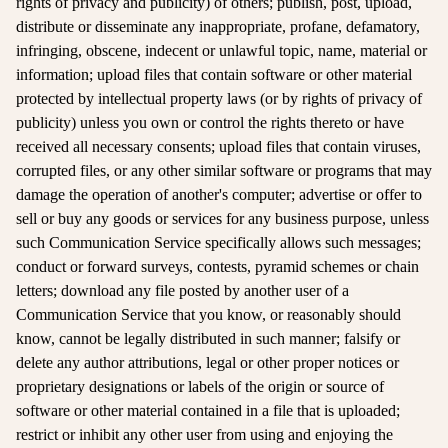
rights of privacy and publicity) of others; publish, post, upload,
distribute or disseminate any inappropriate, profane, defamatory,
infringing, obscene, indecent or unlawful topic, name, material or
information; upload files that contain software or other material
protected by intellectual property laws (or by rights of privacy of
publicity) unless you own or control the rights thereto or have
received all necessary consents; upload files that contain viruses,
corrupted files, or any other similar software or programs that may
damage the operation of another's computer; advertise or offer to
sell or buy any goods or services for any business purpose, unless
such Communication Service specifically allows such messages;
conduct or forward surveys, contests, pyramid schemes or chain
letters; download any file posted by another user of a
Communication Service that you know, or reasonably should
know, cannot be legally distributed in such manner; falsify or
delete any author attributions, legal or other proper notices or
proprietary designations or labels of the origin or source of
software or other material contained in a file that is uploaded;
restrict or inhibit any other user from using and enjoying the