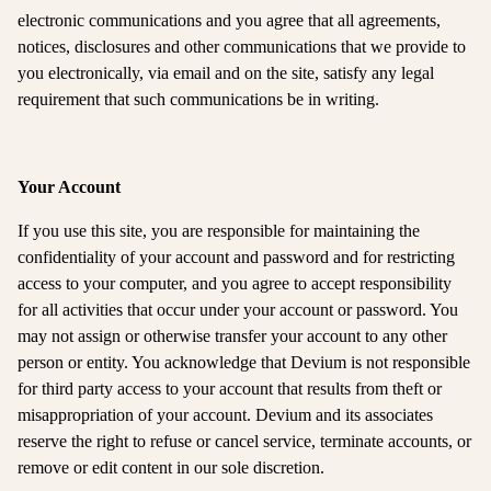
electronic communications and you agree that all agreements,
notices, disclosures and other communications that we provide to
you electronically, via email and on the site, satisfy any legal
requirement that such communications be in writing.
Your Account
If you use this site, you are responsible for maintaining the
confidentiality of your account and password and for restricting
access to your computer, and you agree to accept responsibility
for all activities that occur under your account or password. You
may not assign or otherwise transfer your account to any other
person or entity. You acknowledge that Devium is not responsible
for third party access to your account that results from theft or
misappropriation of your account. Devium and its associates
reserve the right to refuse or cancel service, terminate accounts, or
remove or edit content in our sole discretion.