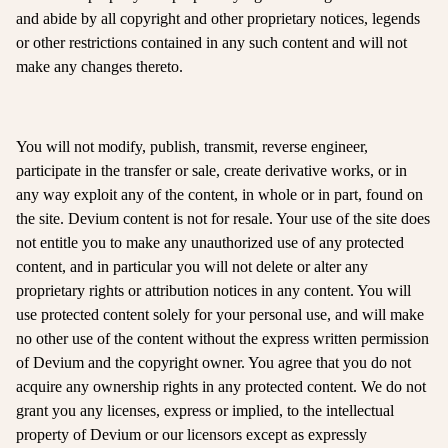
and abide by all copyright and other proprietary notices, legends
or other restrictions contained in any such content and will not
make any changes thereto.
You will not modify, publish, transmit, reverse engineer,
participate in the transfer or sale, create derivative works, or in
any way exploit any of the content, in whole or in part, found on
the site. Devium content is not for resale. Your use of the site does
not entitle you to make any unauthorized use of any protected
content, and in particular you will not delete or alter any
proprietary rights or attribution notices in any content. You will
use protected content solely for your personal use, and will make
no other use of the content without the express written permission
of Devium and the copyright owner. You agree that you do not
acquire any ownership rights in any protected content. We do not
grant you any licenses, express or implied, to the intellectual
property of Devium or our licensors except as expressly