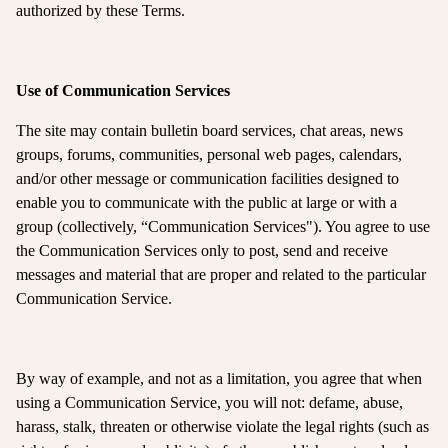
authorized by these Terms.
Use of Communication Services
The site may contain bulletin board services, chat areas, news
groups, forums, communities, personal web pages, calendars,
and/or other message or communication facilities designed to
enable you to communicate with the public at large or with a
group (collectively, “Communication Services"). You agree to use
the Communication Services only to post, send and receive
messages and material that are proper and related to the particular
Communication Service.
By way of example, and not as a limitation, you agree that when
using a Communication Service, you will not: defame, abuse,
harass, stalk, threaten or otherwise violate the legal rights (such as