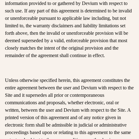
information provided to or gathered by Devium with respect to
such use. If any part of this agreement is determined to be invalid
or unenforceable pursuant to applicable law including, but not
limited to, the warranty disclaimers and liability limitations set
forth above, then the invalid or unenforceable provision will be
deemed superseded by a valid, enforceable provision that most
closely matches the intent of the original provision and the
remainder of the agreement shall continue in effect.
Unless otherwise specified herein, this agreement constitutes the
entire agreement between the user and Devium with respect to the
Site and it supersedes all prior or contemporaneous
communications and proposals, whether electronic, oral or
written, between the user and Devium with respect to the Site. A
printed version of this agreement and of any notice given in
electronic form shall be admissible in judicial or administrative
proceedings based upon or relating to this agreement to the same