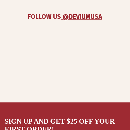
FOLLOW US
 @DEVIUMUSA
SIGN UP AND GET $25 OFF YOUR
FIRST ORDER!