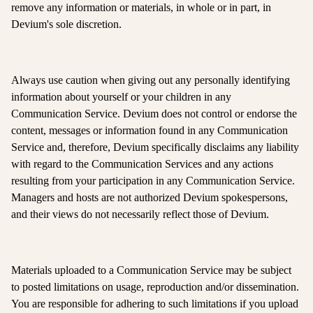
remove any information or materials, in whole or in part, in
Devium's sole discretion.
Always use caution when giving out any personally identifying
information about yourself or your children in any
Communication Service. Devium does not control or endorse the
content, messages or information found in any Communication
Service and, therefore, Devium specifically disclaims any liability
with regard to the Communication Services and any actions
resulting from your participation in any Communication Service.
Managers and hosts are not authorized Devium spokespersons,
and their views do not necessarily reflect those of Devium.
Materials uploaded to a Communication Service may be subject
to posted limitations on usage, reproduction and/or dissemination.
You are responsible for adhering to such limitations if you upload