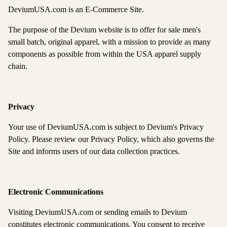
DeviumUSA.com is an E-Commerce Site.
The purpose of the Devium website is to offer for sale men's
small batch, original apparel, with a mission to provide as many
components as possible from within the USA apparel supply
chain.
Privacy
Your use of DeviumUSA.com is subject to Devium's Privacy
Policy. Please review our Privacy Policy, which also governs the
Site and informs users of our data collection practices.
Electronic Communications
Visiting DeviumUSA.com or sending emails to Devium
constitutes electronic communications. You consent to receive