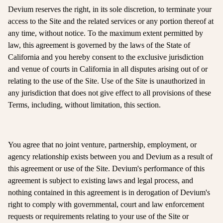
Devium reserves the right, in its sole discretion, to terminate your
access to the Site and the related services or any portion thereof at
any time, without notice. To the maximum extent permitted by
law, this agreement is governed by the laws of the State of
California and you hereby consent to the exclusive jurisdiction
and venue of courts in California in all disputes arising out of or
relating to the use of the Site. Use of the Site is unauthorized in
any jurisdiction that does not give effect to all provisions of these
Terms, including, without limitation, this section.
You agree that no joint venture, partnership, employment, or
agency relationship exists between you and Devium as a result of
this agreement or use of the Site. Devium's performance of this
agreement is subject to existing laws and legal process, and
nothing contained in this agreement is in derogation of Devium's
right to comply with governmental, court and law enforcement
requests or requirements relating to your use of the Site or