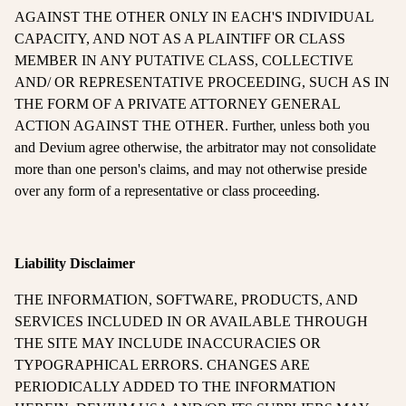
AGAINST THE OTHER ONLY IN EACH'S INDIVIDUAL
CAPACITY, AND NOT AS A PLAINTIFF OR CLASS
MEMBER IN ANY PUTATIVE CLASS, COLLECTIVE
AND/ OR REPRESENTATIVE PROCEEDING, SUCH AS IN
THE FORM OF A PRIVATE ATTORNEY GENERAL
ACTION AGAINST THE OTHER. Further, unless both you
and Devium agree otherwise, the arbitrator may not consolidate
more than one person's claims, and may not otherwise preside
over any form of a representative or class proceeding.
Liability Disclaimer
THE INFORMATION, SOFTWARE, PRODUCTS, AND
SERVICES INCLUDED IN OR AVAILABLE THROUGH
THE SITE MAY INCLUDE INACCURACIES OR
TYPOGRAPHICAL ERRORS. CHANGES ARE
PERIODICALLY ADDED TO THE INFORMATION