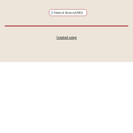
United States
(USD)
Created using