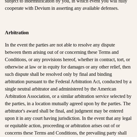
subject to indemnification by you, in which event you will fully
cooperate with Devium in asserting any available defenses.
Arbitration
In the event the parties are not able to resolve any dispute
between them arising out of or concerning these Terms and
Conditions, or any provisions hereof, whether in contract, tort, or
otherwise at law or in equity for damages or any other relief, then
such dispute shall be resolved only by final and binding
arbitration pursuant to the Federal Arbitration Act, conducted by a
single neutral arbitrator and administered by the American
Arbitration Association, or a similar arbitration service selected by
the parties, in a location mutually agreed upon by the parties. The
arbitrator's award shall be final, and judgment may be entered
upon it in any court having jurisdiction. In the event that any legal
or equitable action, proceeding or arbitration arises out of or
concerns these Terms and Conditions, the prevailing party shall