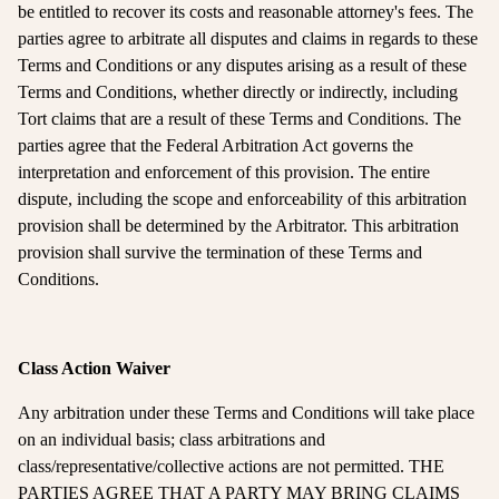
be entitled to recover its costs and reasonable attorney's fees. The
parties agree to arbitrate all disputes and claims in regards to these
Terms and Conditions or any disputes arising as a result of these
Terms and Conditions, whether directly or indirectly, including
Tort claims that are a result of these Terms and Conditions. The
parties agree that the Federal Arbitration Act governs the
interpretation and enforcement of this provision. The entire
dispute, including the scope and enforceability of this arbitration
provision shall be determined by the Arbitrator. This arbitration
provision shall survive the termination of these Terms and
Conditions.
Class Action Waiver
Any arbitration under these Terms and Conditions will take place
on an individual basis; class arbitrations and
class/representative/collective actions are not permitted. THE
PARTIES AGREE THAT A PARTY MAY BRING CLAIMS