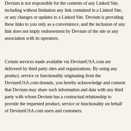
Devium is not responsible for the contents of any Linked Site,
including without limitation any link contained in a Linked Site,
or any changes or updates to a Linked Site. Devium is providing
these links to you only as a convenience, and the inclusion of any
link does not imply endorsement by Devium of the site or any
association with its operators.
Certain services made available via DeviumUSA.com are
delivered by third party sites and organizations. By using any
product, service or functionality originating from the
DeviumUSA.com domain, you hereby acknowledge and consent
that Devium may share such information and data with any third
party with whom Devium has a contractual relationship to
provide the requested product, service or functionality on behalf
of DeviumUSA.com users and customers.