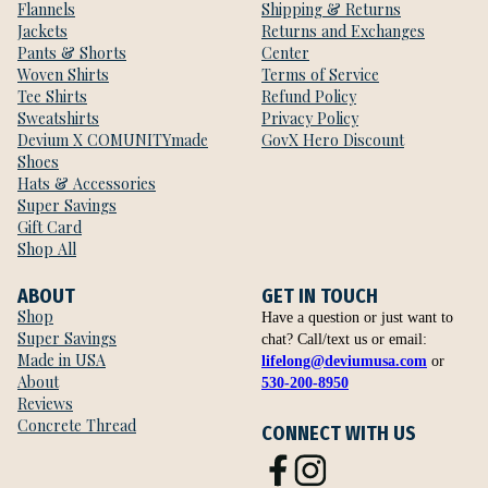
Flannels
Shipping & Returns
Jackets
Returns and Exchanges
Pants & Shorts
Center
Woven Shirts
Terms of Service
Tee Shirts
Refund Policy
Sweatshirts
Privacy Policy
Devium X COMUNITYmade
GovX Hero Discount
Shoes
Hats & Accessories
Super Savings
Gift Card
Shop All
ABOUT
GET IN TOUCH
Shop
Have a question or just want to
Super Savings
chat? Call/text us or email:
Made in USA
lifelong@deviumusa.com
or
About
530-200-8950
Reviews
Concrete Thread
CONNECT WITH US