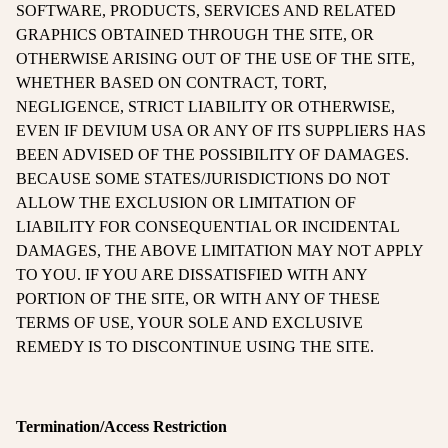
SOFTWARE, PRODUCTS, SERVICES AND RELATED
GRAPHICS OBTAINED THROUGH THE SITE, OR
OTHERWISE ARISING OUT OF THE USE OF THE SITE,
WHETHER BASED ON CONTRACT, TORT,
NEGLIGENCE, STRICT LIABILITY OR OTHERWISE,
EVEN IF DEVIUM USA OR ANY OF ITS SUPPLIERS HAS
BEEN ADVISED OF THE POSSIBILITY OF DAMAGES.
BECAUSE SOME STATES/JURISDICTIONS DO NOT
ALLOW THE EXCLUSION OR LIMITATION OF
LIABILITY FOR CONSEQUENTIAL OR INCIDENTAL
DAMAGES, THE ABOVE LIMITATION MAY NOT APPLY
TO YOU. IF YOU ARE DISSATISFIED WITH ANY
PORTION OF THE SITE, OR WITH ANY OF THESE
TERMS OF USE, YOUR SOLE AND EXCLUSIVE
REMEDY IS TO DISCONTINUE USING THE SITE.
Termination/Access Restriction