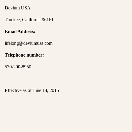
Devium USA
Truckee, California 96161
Email Address:
lifelong@deviumusa.com
Telephone number:
530-200-8950
Effective as of June 14, 2015