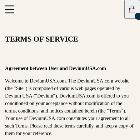
TERMS OF SERVICE
Agreement between User and DeviumUSA.com
Welcome to DeviumUSA.com. The DeviumUSA.com website
(the "Site") is composed of various web pages operated by
Devium USA ("Devium"). DeviumUSA.com is offered to you
conditioned on your acceptance without modification of the
terms, conditions, and notices contained herein (the "Terms").
Your use of DeviumUSA.com constitutes your agreement to all
such Terms. Please read these terms carefully, and keep a copy of
them for your reference.