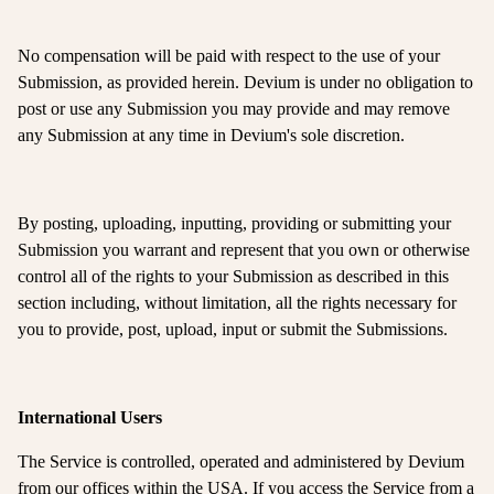
No compensation will be paid with respect to the use of your
Submission, as provided herein. Devium is under no obligation to
post or use any Submission you may provide and may remove
any Submission at any time in Devium's sole discretion.
By posting, uploading, inputting, providing or submitting your
Submission you warrant and represent that you own or otherwise
control all of the rights to your Submission as described in this
section including, without limitation, all the rights necessary for
you to provide, post, upload, input or submit the Submissions.
International Users
The Service is controlled, operated and administered by Devium
from our offices within the USA. If you access the Service from a