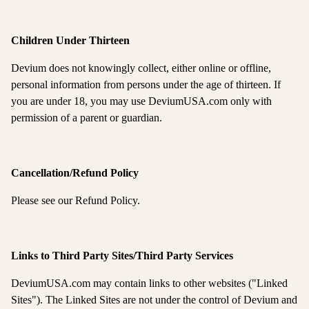
Children Under Thirteen
Devium does not knowingly collect, either online or offline,
personal information from persons under the age of thirteen. If
you are under 18, you may use DeviumUSA.com only with
permission of a parent or guardian.
Cancellation/Refund Policy
Please see our Refund Policy.
Links to Third Party Sites/Third Party Services
DeviumUSA.com may contain links to other websites ("Linked
Sites"). The Linked Sites are not under the control of Devium and