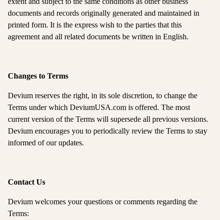
extent and subject to the same conditions as other business
documents and records originally generated and maintained in
printed form. It is the express wish to the parties that this
agreement and all related documents be written in English.
Changes to Terms
Devium reserves the right, in its sole discretion, to change the
Terms under which DeviumUSA.com is offered. The most
current version of the Terms will supersede all previous versions.
Devium encourages you to periodically review the Terms to stay
informed of our updates.
Contact Us
Devium welcomes your questions or comments regarding the
Terms: