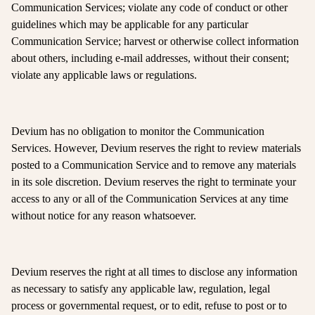
Communication Services; violate any code of conduct or other
guidelines which may be applicable for any particular
Communication Service; harvest or otherwise collect information
about others, including e-mail addresses, without their consent;
violate any applicable laws or regulations.
Devium has no obligation to monitor the Communication
Services. However, Devium reserves the right to review materials
posted to a Communication Service and to remove any materials
in its sole discretion. Devium reserves the right to terminate your
access to any or all of the Communication Services at any time
without notice for any reason whatsoever.
Devium reserves the right at all times to disclose any information
as necessary to satisfy any applicable law, regulation, legal
process or governmental request, or to edit, refuse to post or to