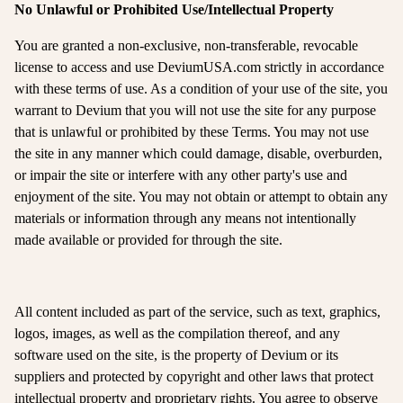
No Unlawful or Prohibited Use/Intellectual Property
You are granted a non-exclusive, non-transferable, revocable
license to access and use DeviumUSA.com strictly in accordance
with these terms of use. As a condition of your use of the site, you
warrant to Devium that you will not use the site for any purpose
that is unlawful or prohibited by these Terms. You may not use
the site in any manner which could damage, disable, overburden,
or impair the site or interfere with any other party's use and
enjoyment of the site. You may not obtain or attempt to obtain any
materials or information through any means not intentionally
made available or provided for through the site.
All content included as part of the service, such as text, graphics,
logos, images, as well as the compilation thereof, and any
software used on the site, is the property of Devium or its
suppliers and protected by copyright and other laws that protect
intellectual property and proprietary rights. You agree to observe