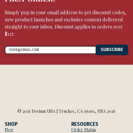
Simply pop in your email address to get discount codes,
new product launches and exclusive content delivered
straight to your inbox. Discount applies to orders over
$125
SUBSCRIBE
© 2025 Devium USA | Truckee, CA 96161, USA 2026
SHOP
RESOURCES
New
Order Status