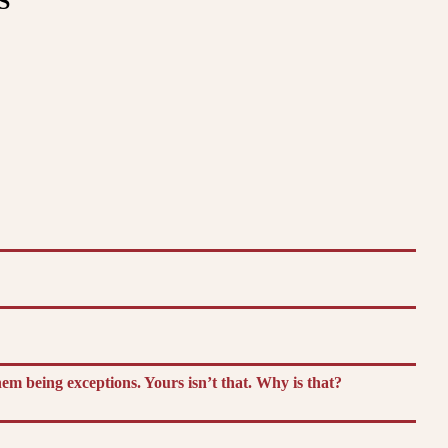
S
m being exceptions. Yours isn’t that. Why is that?