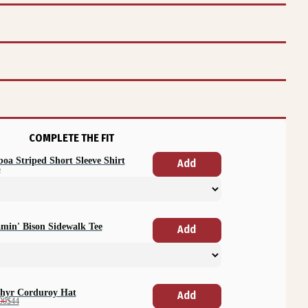
COMPLETE THE FIT
boa Striped Short Sleeve Shirt
Add
5
min' Bison Sidewalk Tee
Add
hyr Corduroy Hat
Add
00
$44