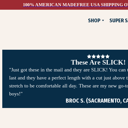
100% AMERICAN MADE
FREE USA SHIPPING O
SHOP
SUPER S
NEW
FLANNELS
JACKETS
PANTS & SHORTS
These Are SLICK!
WOVEN SHIRTS
"Just got these in the mail and they are SLICK! You can te
last and they have a perfect length with a cut just above
TEE SHIRTS
stretch to be comfortable all day. These are my new go-to
SWEATSHIRTS
boys!"
BROC S. (SACRAMENTO, C
DEVIUM X COMUNITYM
HATS & ACCESSORIES
SUPER SAVINGS