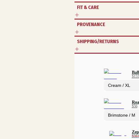
FIT & CARE
PROVENANCE
SHIPPING/RETURNS
Bal
$15
Roa
$56
Zep
$56.