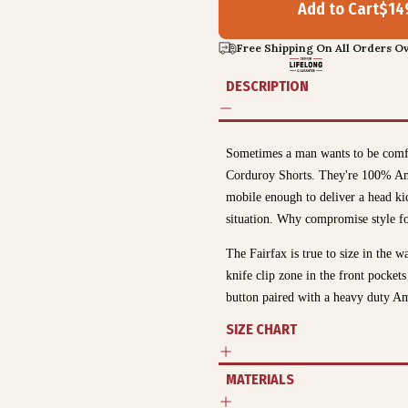
Add to Cart
$
14
Free Shipping On All Orders Ov
DESCRIPTION
Sometimes a man wants to be comfor
Corduroy Shorts. They're 100% Ame
mobile enough to deliver a head ki
situation. Why compromise style f
The Fairfax is true to size in the w
knife clip zone in the front pocket
button paired with a heavy duty A
SIZE CHART
MATERIALS