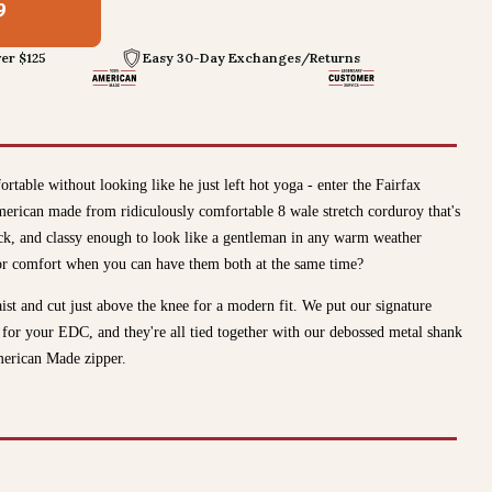
9
er $125
Easy 30-Day Exchanges/Returns
table without looking like he just left hot yoga - enter the Fairfax
rican made from ridiculously comfortable 8 wale stretch corduroy that's
ck, and classy enough to look like a gentleman in any warm weather
or comfort when you can have them both at the same time?
aist and cut just above the knee for a modern fit. We put our signature
s for your EDC, and they're all tied together with our debossed metal shank
merican Made zipper.