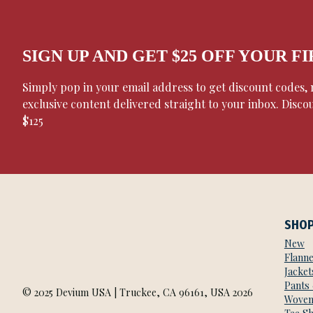
SIGN UP AND GET $25 OFF YOUR F
Simply pop in your email address to get discount codes
exclusive content delivered straight to your inbox. Disco
$125
SHO
New
Flanne
Jacket
Pants
© 2025 Devium USA | Truckee, CA 96161, USA 2026
Woven