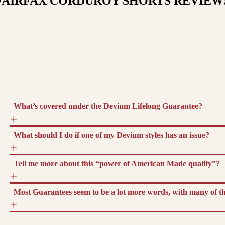
FAIRFAX CORDUROY SHORTS
REVIEW
What’s covered under the Devium Lifelong Guarantee?
What should I do if one of my Devium styles has an issue?
Tell me more about this “power of American Made quality”?
Most Guarantees seem to be a lot more words, with many of the