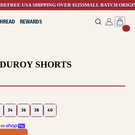
ADE
FREE USA SHIPPING OVER $125
SMALL BATCH ORIGI
THREAD
REWARDS
RDUROY SHORTS
34
36
38
40
ith 