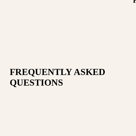
FREQUENTLY ASKED
QUESTIONS