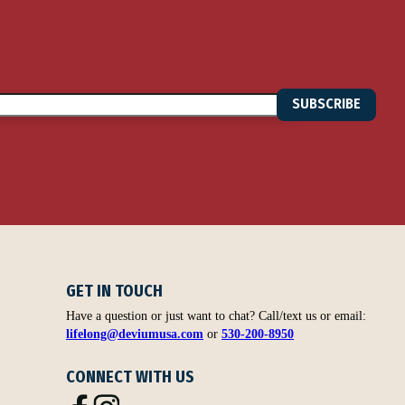
SUBSCRIBE
GET IN TOUCH
Have a question or just want to chat? Call/text us or email:
lifelong@deviumusa.com
or
530-200-8950
CONNECT WITH US