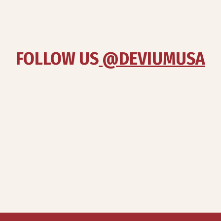
FOLLOW US
 @DEVIUMUSA