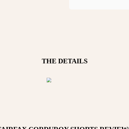
THE DETAILS