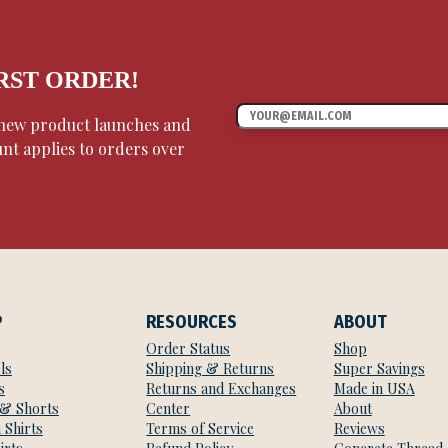
IRST ORDER!
, new product launches and
unt applies to orders over
P
RESOURCES
ABOUT
Order Status
Shop
ls
Shipping & Returns
Super Savings
s
Returns and Exchanges
Made in USA
 & Shorts
Center
About
 Shirts
Terms of Service
Reviews