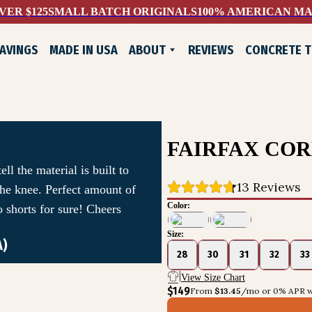
VER $125
SMALL BATCH ORIGINALS
100% AMERICAN M
AVINGS
MADE IN USA
ABOUT
REVIEWS
CONCRETE 
WHO WE ARE
EXCHANGES & RETURNS
CONTACT US
LIFELONG GUARANTEE
FAIRFAX CO
ll the material is built to
13
 Reviews
 the knee. Perfect amount of
Color:
 shorts for sure! Cheers
Size:
A)
ADE SHOES
28
30
31
32
33
View Size Chart
$149
From 
$13.45
/mo or 0% APR w